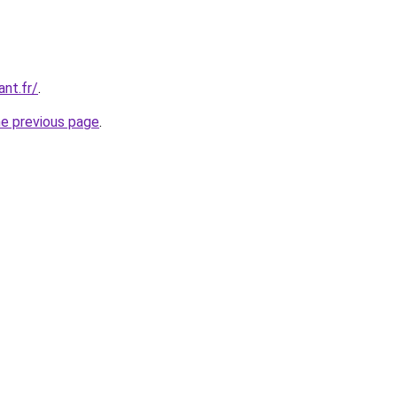
ant.fr/
.
he previous page
.