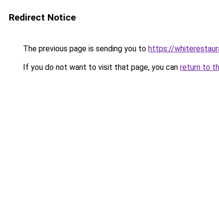
Redirect Notice
The previous page is sending you to
https://whiterestaur
If you do not want to visit that page, you can
return to t