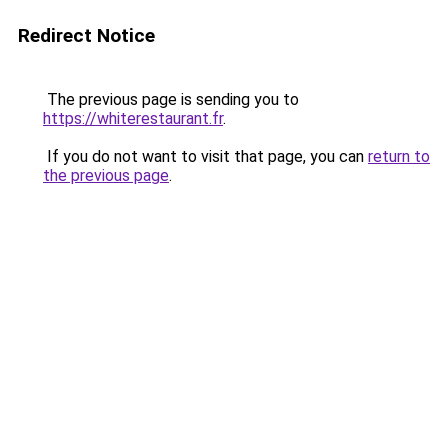
Redirect Notice
The previous page is sending you to
https://whiterestaurant.fr
.
If you do not want to visit that page, you can
return to
the previous page
.