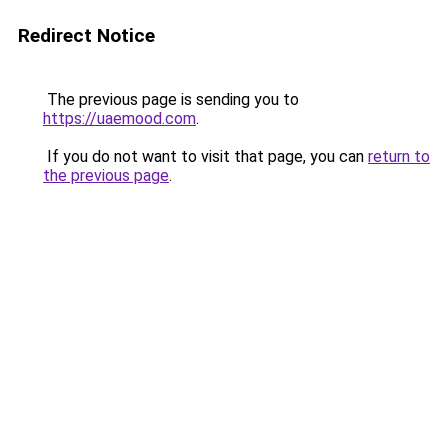
Redirect Notice
The previous page is sending you to
https://uaemood.com
.
If you do not want to visit that page, you can
return to
the previous page
.