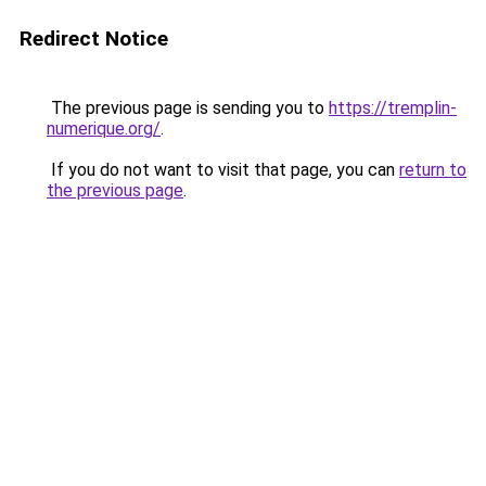
Redirect Notice
The previous page is sending you to
https://tremplin-
numerique.org/
.
If you do not want to visit that page, you can
return to
the previous page
.