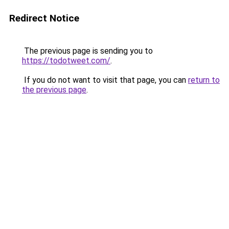
Redirect Notice
The previous page is sending you to
https://todotweet.com/
.
If you do not want to visit that page, you can
return to
the previous page
.