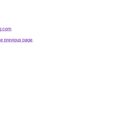
gg.com
.
he previous page
.