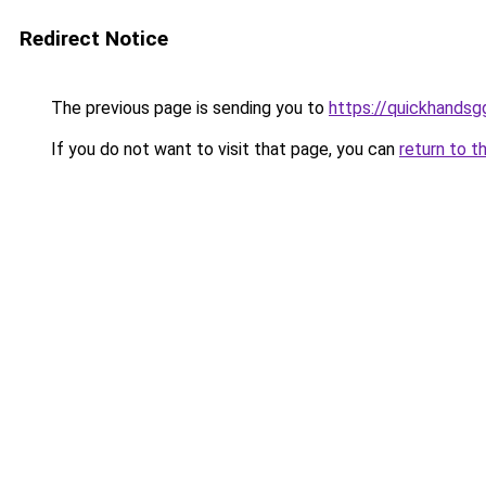
Redirect Notice
The previous page is sending you to
https://quickhands
If you do not want to visit that page, you can
return to t