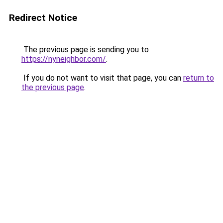
Redirect Notice
The previous page is sending you to
https://nyneighbor.com/
.
If you do not want to visit that page, you can
return to
the previous page
.