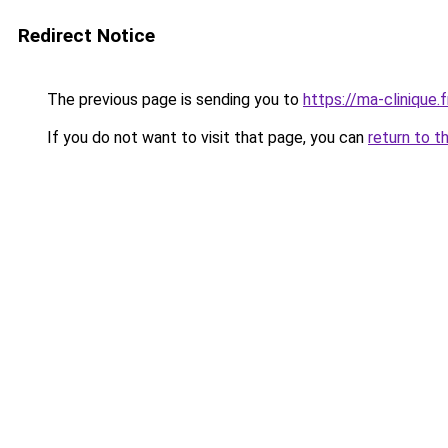
Redirect Notice
The previous page is sending you to
https://ma-clinique.f
If you do not want to visit that page, you can
return to t