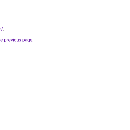
r/
.
he previous page
.