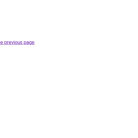
he previous page
.