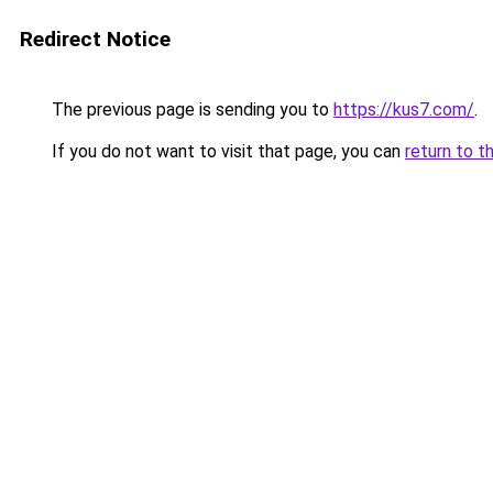
Redirect Notice
The previous page is sending you to
https://kus7.com/
.
If you do not want to visit that page, you can
return to t