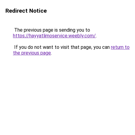
Redirect Notice
The previous page is sending you to
https://hayyatlimoservice.weebly.com/
.
If you do not want to visit that page, you can
return to
the previous page
.