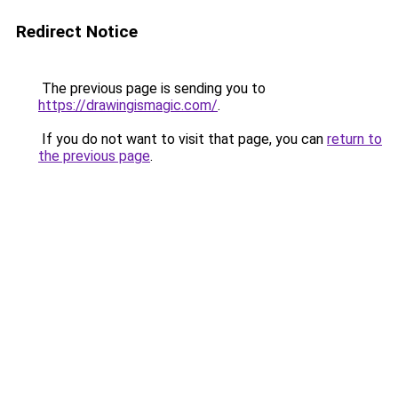
Redirect Notice
The previous page is sending you to
https://drawingismagic.com/
.
If you do not want to visit that page, you can
return to
the previous page
.