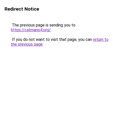
Redirect Notice
The previous page is sending you to
https://catmario4.org/
.
If you do not want to visit that page, you can
return to
the previous page
.