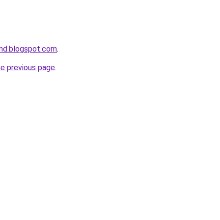
and.blogspot.com
.
he previous page
.