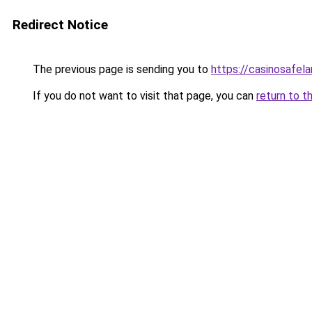
Redirect Notice
The previous page is sending you to
https://casinosafel
If you do not want to visit that page, you can
return to t