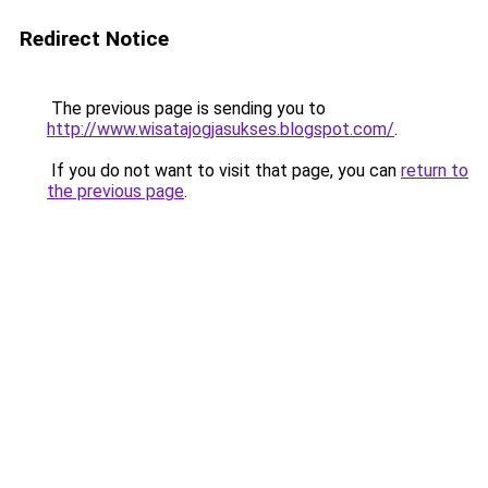
Redirect Notice
The previous page is sending you to
http://www.wisatajogjasukses.blogspot.com/
.
If you do not want to visit that page, you can
return to
the previous page
.