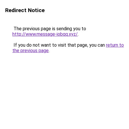
Redirect Notice
The previous page is sending you to
http://www.message-iobqq.xyz/
.
If you do not want to visit that page, you can
return to
the previous page
.