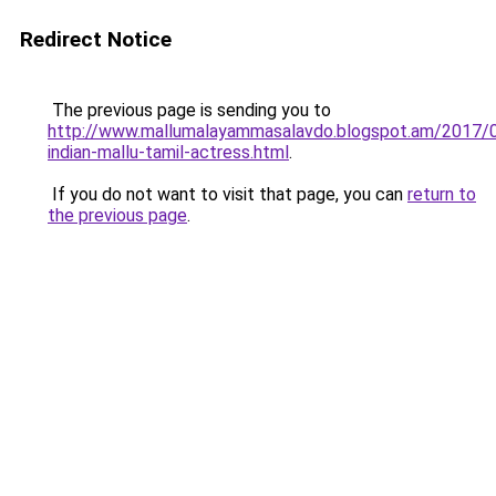
Redirect Notice
The previous page is sending you to
http://www.mallumalayammasalavdo.blogspot.am/2017/
indian-mallu-tamil-actress.html
.
If you do not want to visit that page, you can
return to
the previous page
.