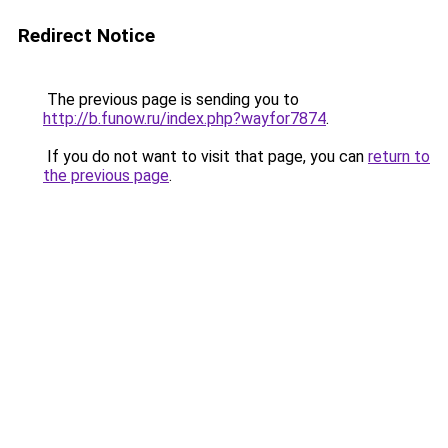
Redirect Notice
The previous page is sending you to
http://b.funow.ru/index.php?wayfor7874
.
If you do not want to visit that page, you can
return to
the previous page
.