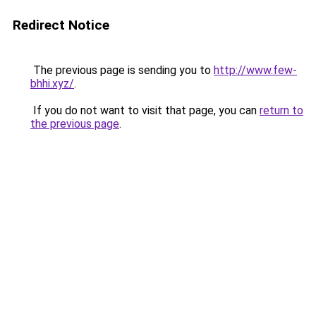
Redirect Notice
The previous page is sending you to
http://www.few-
bhhi.xyz/
.
If you do not want to visit that page, you can
return to
the previous page
.