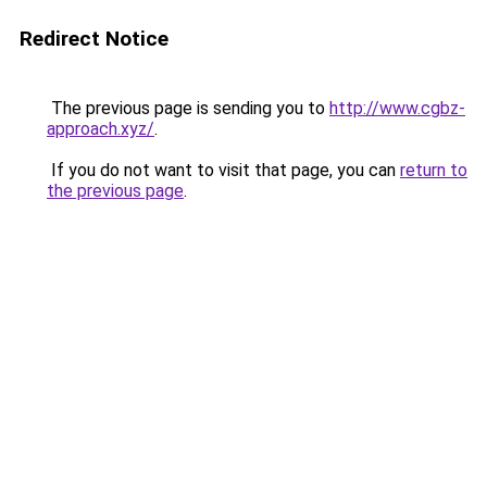
Redirect Notice
The previous page is sending you to
http://www.cgbz-
approach.xyz/
.
If you do not want to visit that page, you can
return to
the previous page
.