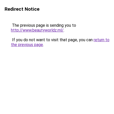
Redirect Notice
The previous page is sending you to
http://www.beautyworldz.ml/
.
If you do not want to visit that page, you can
return to
the previous page
.