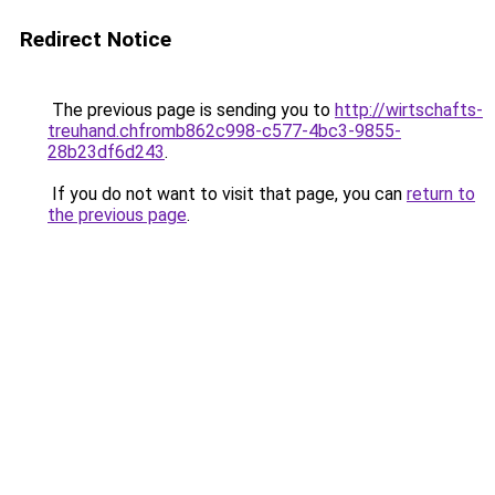
Redirect Notice
The previous page is sending you to
http://wirtschafts-
treuhand.chfromb862c998-c577-4bc3-9855-
28b23df6d243
.
If you do not want to visit that page, you can
return to
the previous page
.