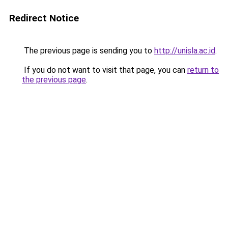
Redirect Notice
The previous page is sending you to
http://unisla.ac.id
.
If you do not want to visit that page, you can
return to
the previous page
.