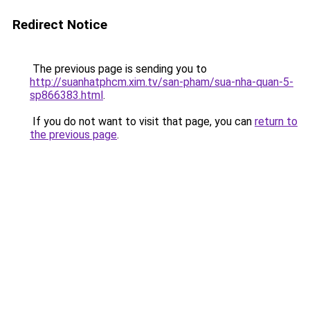
Redirect Notice
The previous page is sending you to
http://suanhatphcm.xim.tv/san-pham/sua-nha-quan-5-
sp866383.html
.
If you do not want to visit that page, you can
return to
the previous page
.