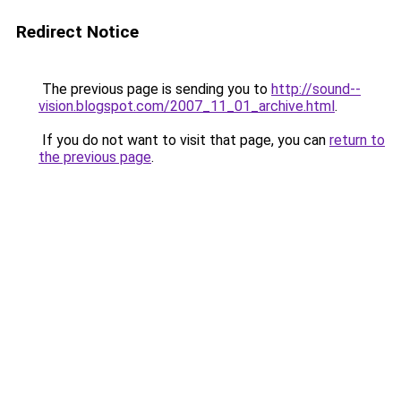
Redirect Notice
The previous page is sending you to
http://sound--
vision.blogspot.com/2007_11_01_archive.html
.
If you do not want to visit that page, you can
return to
the previous page
.