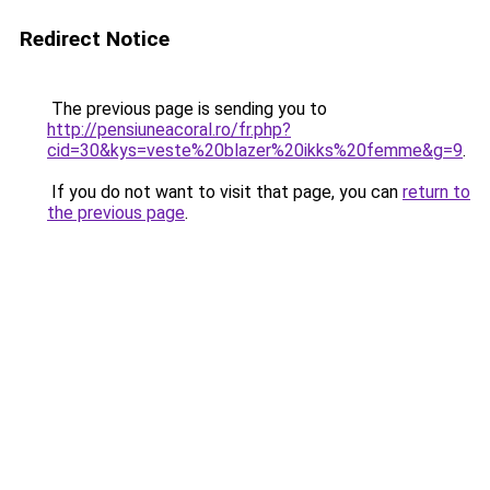
Redirect Notice
The previous page is sending you to
http://pensiuneacoral.ro/fr.php?
cid=30&kys=veste%20blazer%20ikks%20femme&g=9
.
If you do not want to visit that page, you can
return to
the previous page
.