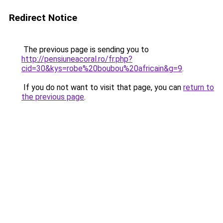
Redirect Notice
The previous page is sending you to
http://pensiuneacoral.ro/fr.php?
cid=30&kys=robe%20boubou%20africain&g=9
.
If you do not want to visit that page, you can
return to
the previous page
.