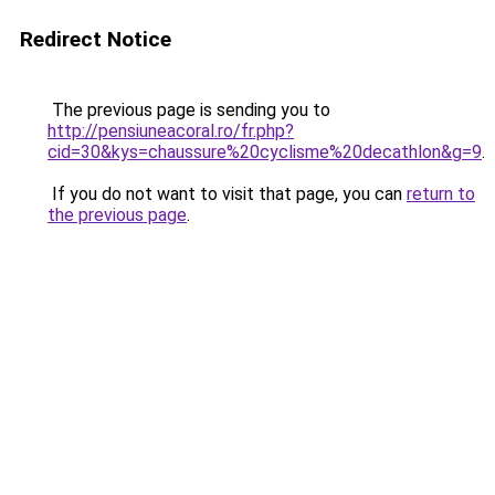
Redirect Notice
The previous page is sending you to
http://pensiuneacoral.ro/fr.php?
cid=30&kys=chaussure%20cyclisme%20decathlon&g=9
.
If you do not want to visit that page, you can
return to
the previous page
.