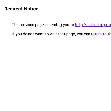
Redirect Notice
The previous page is sending you to
http://onlain-kniga.
If you do not want to visit that page, you can
return to t