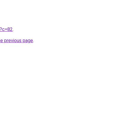
ru?c=82
.
he previous page
.