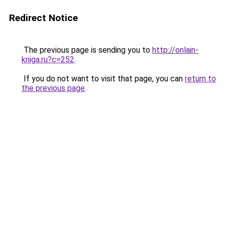
Redirect Notice
The previous page is sending you to
http://onlain-
kniga.ru?c=252
.
If you do not want to visit that page, you can
return to
the previous page
.