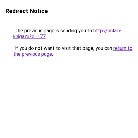
Redirect Notice
The previous page is sending you to
http://onlain-
kniga.ru?c=177
.
If you do not want to visit that page, you can
return to
the previous page
.