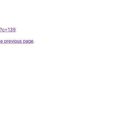
ru?c=139
.
he previous page
.