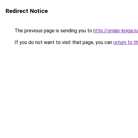
Redirect Notice
The previous page is sending you to
http://onlain-kniga.
If you do not want to visit that page, you can
return to t