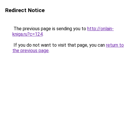
Redirect Notice
The previous page is sending you to
http://onlain-
kniga.ru?c=124
.
If you do not want to visit that page, you can
return to
the previous page
.