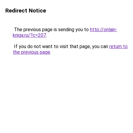
Redirect Notice
The previous page is sending you to
http://onlain-
kniga.ru/?c=207
.
If you do not want to visit that page, you can
return to
the previous page
.