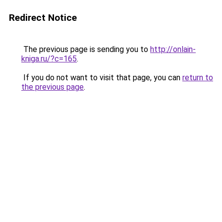
Redirect Notice
The previous page is sending you to
http://onlain-
kniga.ru/?c=165
.
If you do not want to visit that page, you can
return to
the previous page
.