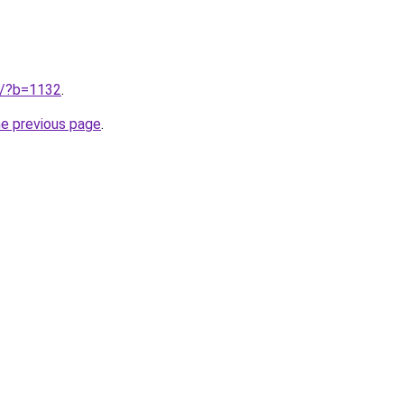
ru/?b=1132
.
he previous page
.