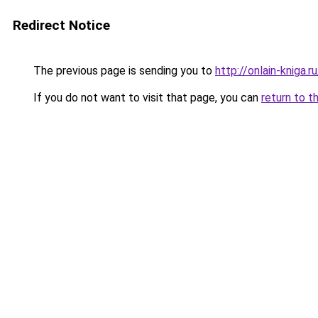
Redirect Notice
The previous page is sending you to
http://onlain-kniga.
If you do not want to visit that page, you can
return to t