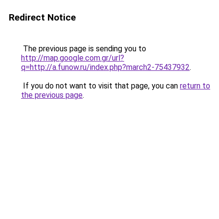
Redirect Notice
The previous page is sending you to
http://map.google.com.gr/url?
q=http://a.funow.ru/index.php?march2-75437932
.
If you do not want to visit that page, you can
return to
the previous page
.