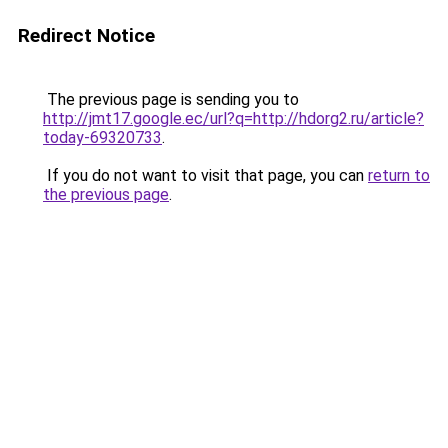
Redirect Notice
The previous page is sending you to
http://jmt17.google.ec/url?q=http://hdorg2.ru/article?
today-69320733
.
If you do not want to visit that page, you can
return to
the previous page
.