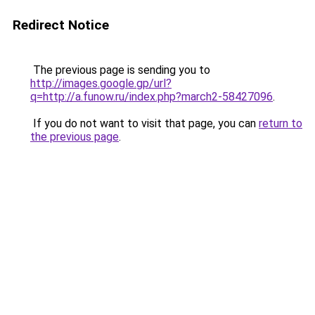
Redirect Notice
The previous page is sending you to
http://images.google.gp/url?
q=http://a.funow.ru/index.php?march2-58427096
.
If you do not want to visit that page, you can
return to
the previous page
.