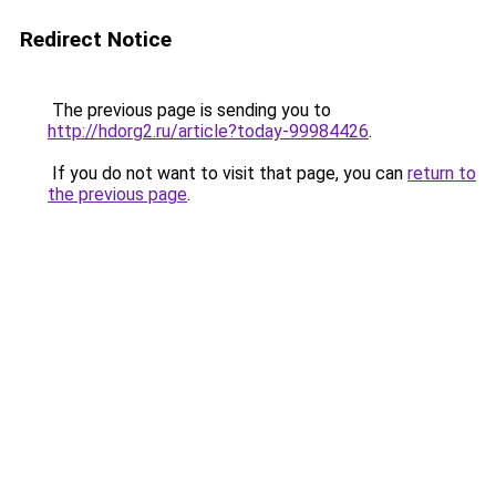
Redirect Notice
The previous page is sending you to
http://hdorg2.ru/article?today-99984426
.
If you do not want to visit that page, you can
return to
the previous page
.