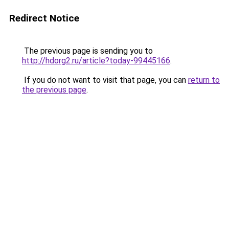
Redirect Notice
The previous page is sending you to
http://hdorg2.ru/article?today-99445166
.
If you do not want to visit that page, you can
return to
the previous page
.