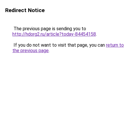
Redirect Notice
The previous page is sending you to
http://hdorg2.ru/article?today-84454158
.
If you do not want to visit that page, you can
return to
the previous page
.