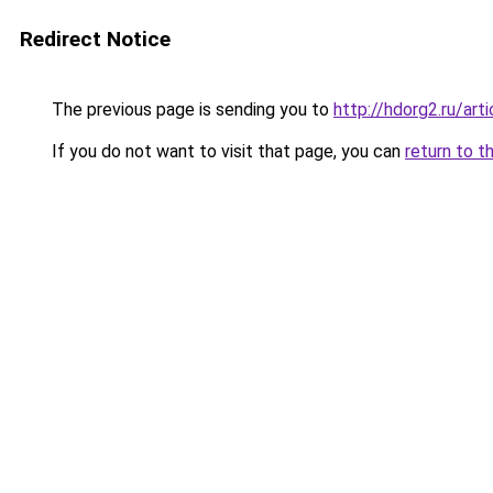
Redirect Notice
The previous page is sending you to
http://hdorg2.ru/ar
If you do not want to visit that page, you can
return to t