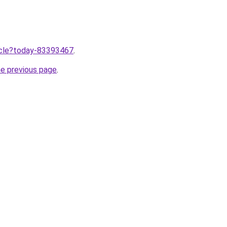
ticle?today-83393467
.
he previous page
.