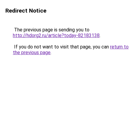
Redirect Notice
The previous page is sending you to
http://hdorg2.ru/article?today-82183138
.
If you do not want to visit that page, you can
return to
the previous page
.