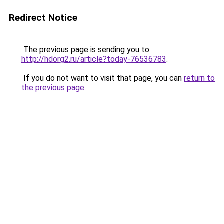
Redirect Notice
The previous page is sending you to
http://hdorg2.ru/article?today-76536783
.
If you do not want to visit that page, you can
return to
the previous page
.