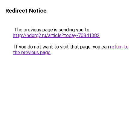
Redirect Notice
The previous page is sending you to
http://hdorg2.ru/article?today-70841382
.
If you do not want to visit that page, you can
return to
the previous page
.