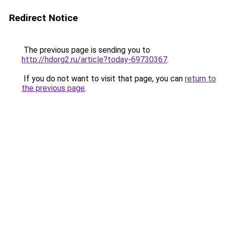
Redirect Notice
The previous page is sending you to
http://hdorg2.ru/article?today-69730367
.
If you do not want to visit that page, you can
return to
the previous page
.