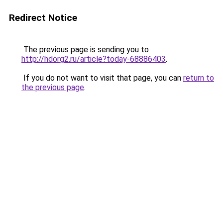
Redirect Notice
The previous page is sending you to
http://hdorg2.ru/article?today-68886403
.
If you do not want to visit that page, you can
return to
the previous page
.