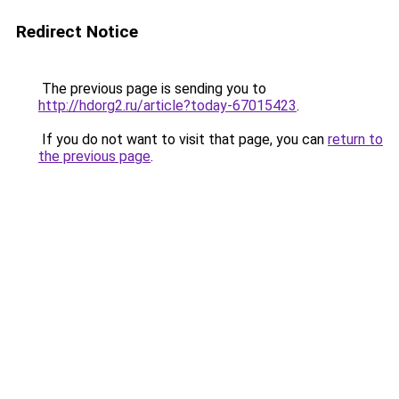
Redirect Notice
The previous page is sending you to
http://hdorg2.ru/article?today-67015423
.
If you do not want to visit that page, you can
return to
the previous page
.