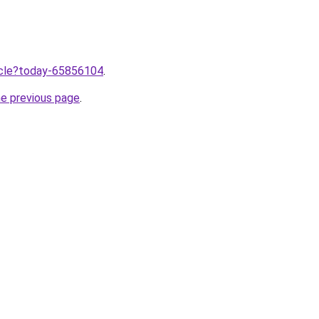
ticle?today-65856104
.
he previous page
.