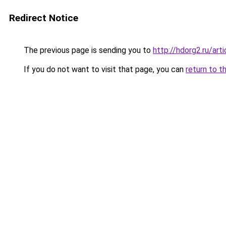
Redirect Notice
The previous page is sending you to
http://hdorg2.ru/ar
If you do not want to visit that page, you can
return to t