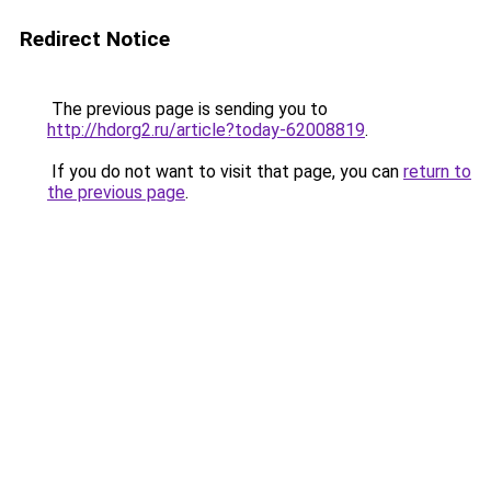
Redirect Notice
The previous page is sending you to
http://hdorg2.ru/article?today-62008819
.
If you do not want to visit that page, you can
return to
the previous page
.